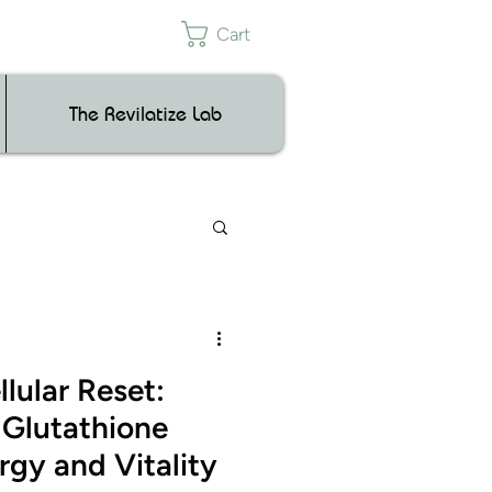
Cart
The Revilatize Lab
lular Reset:
Glutathione
rgy and Vitality