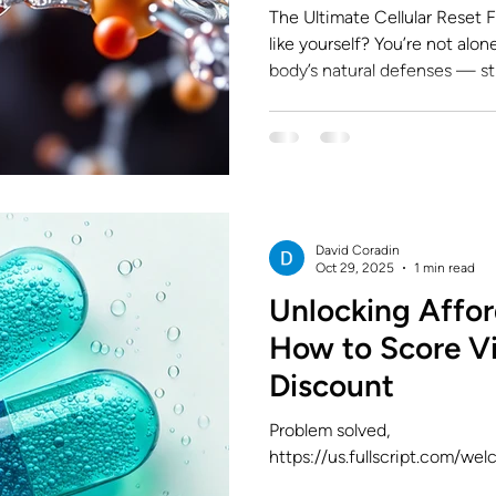
The Ultimate Cellular Reset Fe
like yourself? You’re not alone. Modern life drains your
body’s natural defenses — str
environmental toxins all chip 
But what if you could recharg
where NAD+ and Glutathione come in — two powerful
molecules that work together t
and resilience at the cellular 
combination “the
David Coradin
Oct 29, 2025
1 min read
Unlocking Affor
How to Score Vi
Discount
Problem solved,
https://us.fullscript.com/we