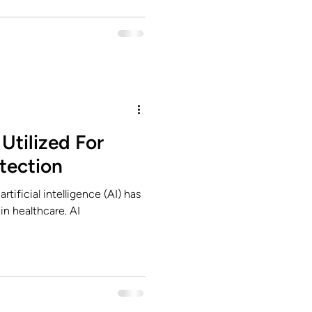
Utilized For
tection
rtificial intelligence (AI) has
in healthcare. AI