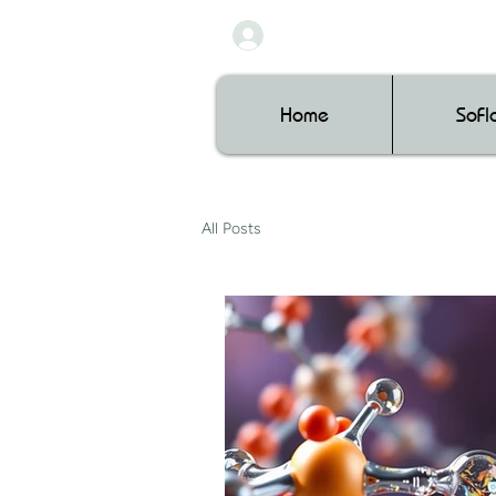
Home
SoF
All Posts