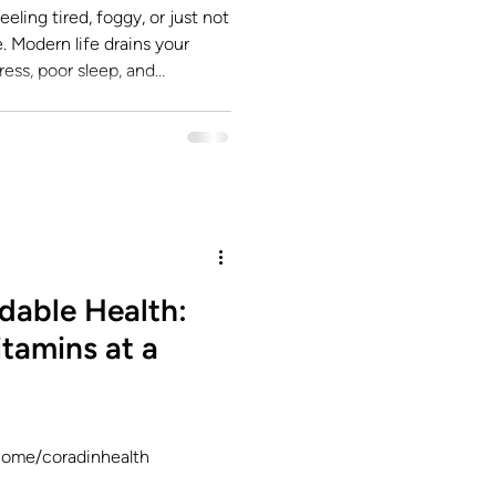
eling tired, foggy, or just not
ess, poor sleep, and
away at your cellular energy.
e from the inside out? That’s
o restore balance, vitality,
level. At SoFloMD , we call this
dable Health:
tamins at a
lcome/coradinhealth