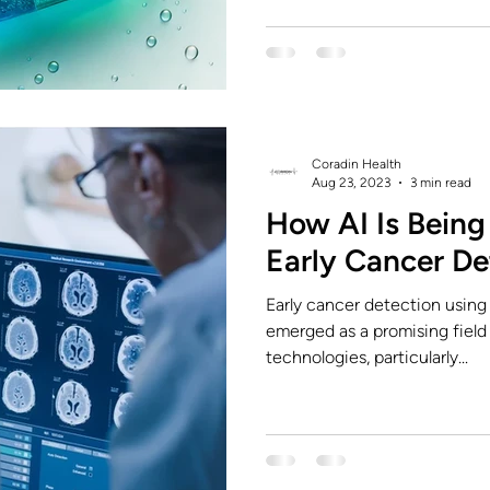
Coradin Health
Aug 23, 2023
3 min read
How AI Is Being 
Early Cancer De
Early cancer detection using a
emerged as a promising field 
technologies, particularly...