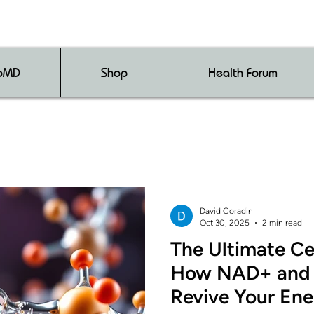
loMD
Shop
Health Forum
David Coradin
Oct 30, 2025
2 min read
The Ultimate Cel
How NAD+ and 
Revive Your Ene