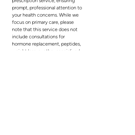
prescription service, ensuring
prompt, professional attention to
your health concerns. While we
focus on primary care, please
note that this service does not
include consultations for
hormone replacement, peptides,
weight loss, or other specialized
treatments. Trust South Florida's
newest integrative health and
family medicine clinic to deliver
quality care right to your home.
Do Not Sell My Personal Information
Privacy