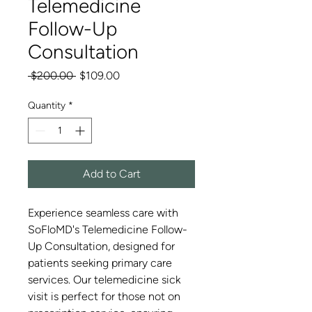
Telemedicine
Follow-Up
Consultation
Regular
Sale
 $200.00 
$109.00
Price
Price
Quantity
*
Add to Cart
Experience seamless care with
SoFloMD's Telemedicine Follow-
Up Consultation, designed for
patients seeking primary care
services. Our telemedicine sick
visit is perfect for those not on