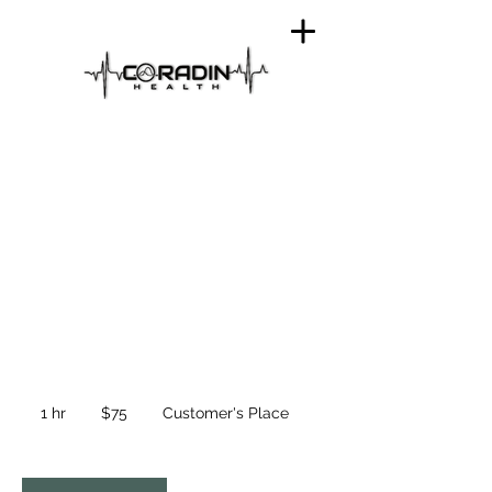
45 Minute Nurse
Single IV Service
75
US
1 hr
1
$75
Customer's Place
dollars
h