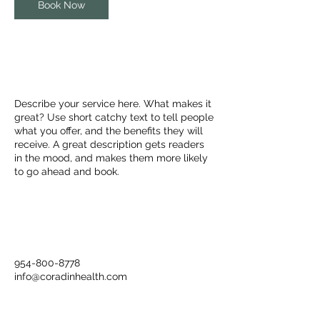
Book Now
Service Description
Describe your service here. What makes it
great? Use short catchy text to tell people
what you offer, and the benefits they will
receive. A great description gets readers
in the mood, and makes them more likely
to go ahead and book.
Contact Details
954-800-8778
info@coradinhealth.com
6151 Miramar Parkway, Miramar, FL, USA